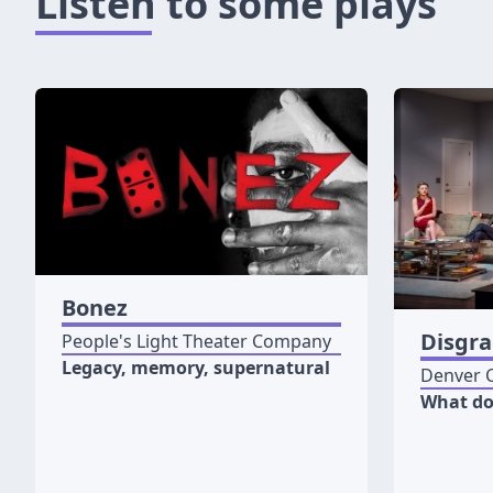
Listen to some plays
Bonez
Disgr
People's Light Theater Company
Legacy, memory, supernatural
Denver 
What do