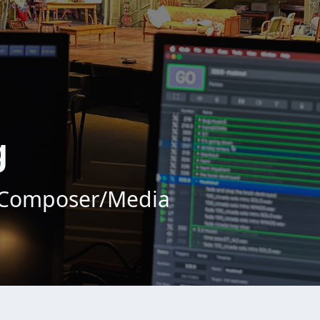
g
/Composer/Media