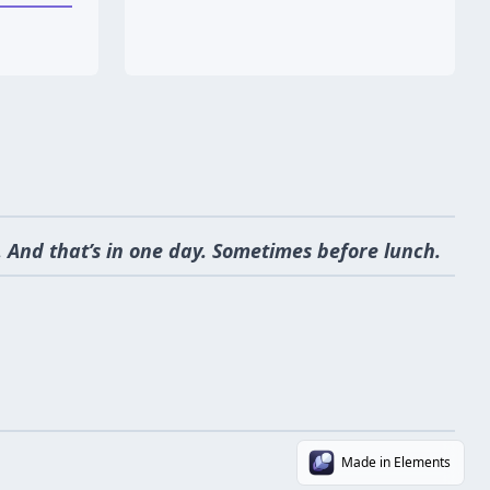
 And that’s in one day. Sometimes before lunch.
Made in Elements