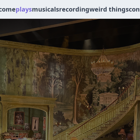
come
plays
musicals
recording
weird things
con