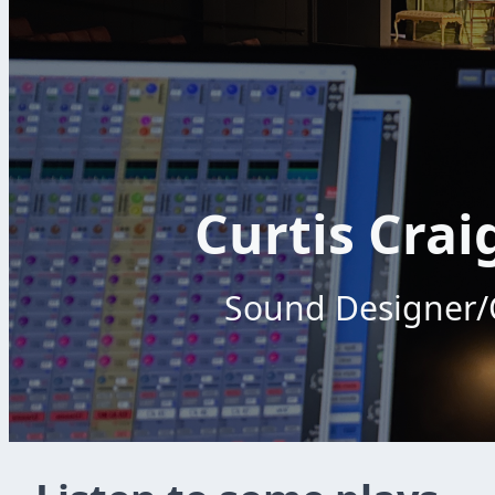
Curtis Crai
Sound Designer