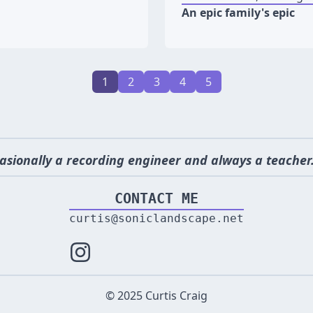
An epic family's epic
1
2
3
4
5
asionally a recording engineer and always a teacher.
CONTACT ME
curtis@soniclandscape.net
© 2025 Curtis Craig