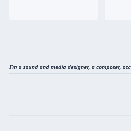
I’m a sound and media designer, a composer, occ