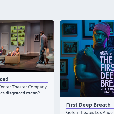
aced
Center Theater Company
es disgraced mean?
First Deep Breath
Gefen Theater, Los Ange