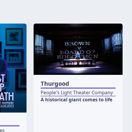
Thurgood
People's Light Theater Company
A historical giant comes to life
les