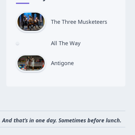
The Three Musketeers
All The Way
Antigone
 And that’s in one day. Sometimes before lunch.