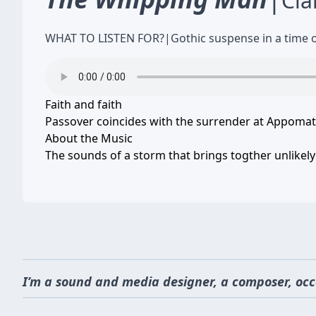
Cla
WHAT TO LISTEN FOR?
|
Gothic suspense in a time 
Faith and faith
Passover coincides with the surrender at Appomat
About the Music
The sounds of a storm that brings togther unlikely
I’m a sound and media designer, a composer, occ