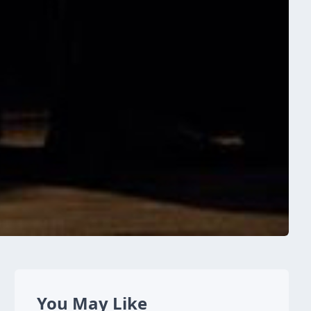
You May Like