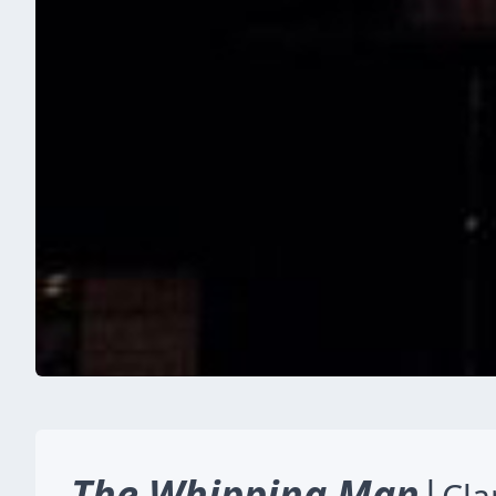
The Whipping Man
|