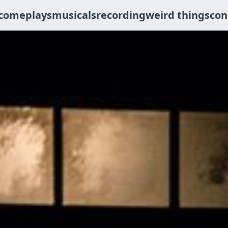
come
plays
musicals
recording
weird things
con