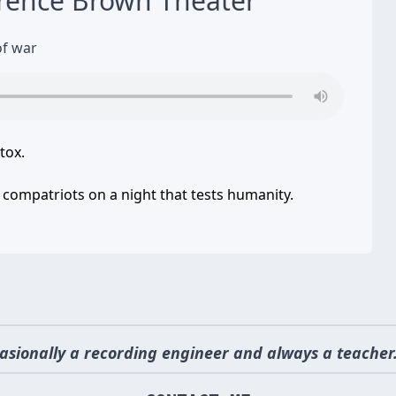
rence Brown Theater
of war
tox.
 compatriots on a night that tests humanity.
asionally a recording engineer and always a teacher.