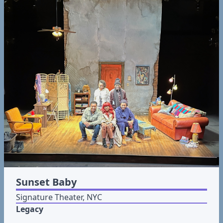
Sunset Baby
Signature Theater, NYC
Legacy