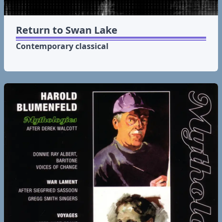
Return to Swan Lake
Contemporary classical