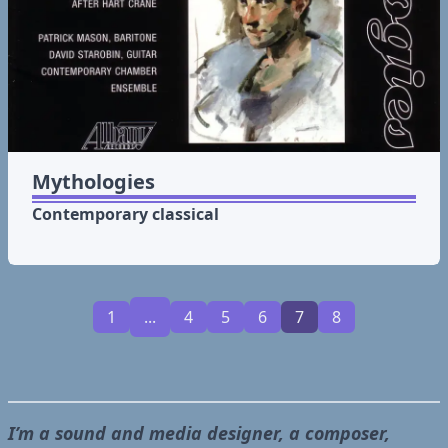
Mythologies
Contemporary classical
1
...
4
5
6
7
8
I’m a sound and media designer, a composer,