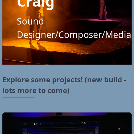
Craig
Sound
Designer/Composer/Media
Explore some projects! (new build -
lots more to come)