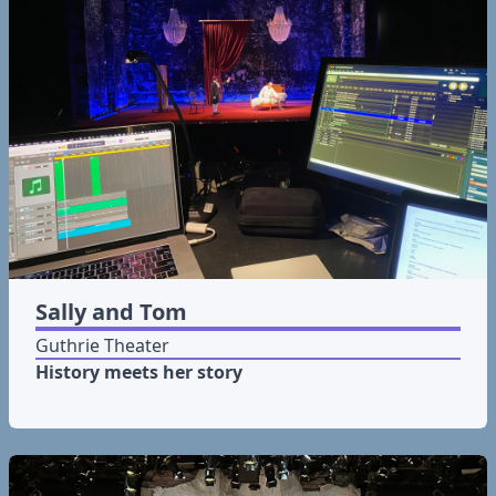
Sally and Tom
Guthrie Theater
History meets her story