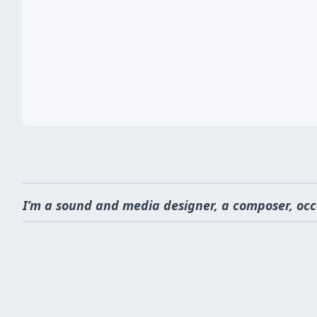
I’m a sound and media designer, a composer, occ