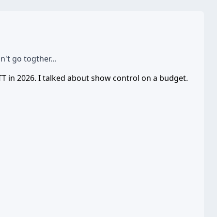
t go togther...
TT in 2026. I talked about show control on a budget.