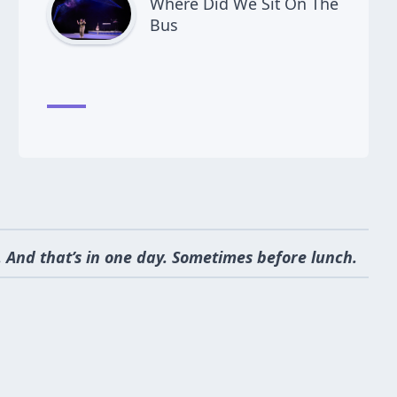
Where Did We Sit On The
Bus
 And that’s in one day. Sometimes before lunch.