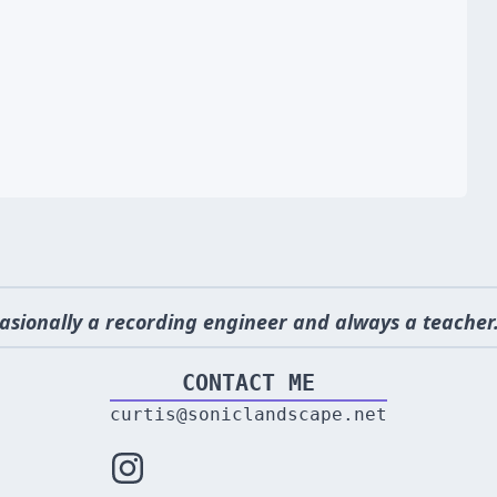
asionally a recording engineer and always a teacher.
CONTACT ME
curtis@soniclandscape.net