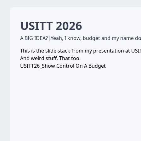
USITT 2026
A BIG IDEA?
|
Yeah, I know, budget and my name don'
This is the slide stack from my presentation at USI
And weird stuff. That too.
USITT26_Show Control On A Budget