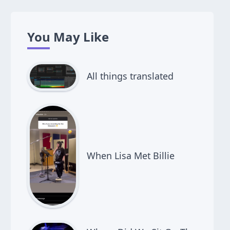
You May Like
All things translated
When Lisa Met Billie