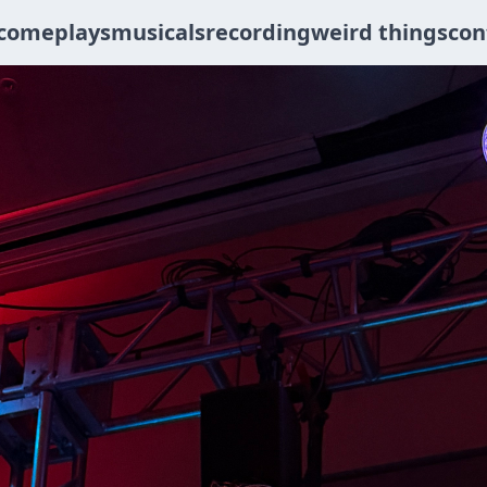
come
plays
musicals
recording
weird things
con