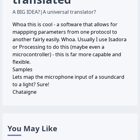
A BIG IDEA?
|
A universal translator?
Whoa this is cool - a software that allows for
mappping parameters from one protocol to
another fairly easily. Whoa. Usually I use Isadora
or Processing to do this (maybe even a
microcontroller) - this is far more capable and
flexible.
Samples
Lets map the microphone input of a soundcard
to a light? Sure!
Chataigne
You May Like