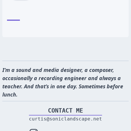
I’m a sound and media designer, a composer,
occasionally a recording engineer and always a
teacher. And that’s in one day. Sometimes before
lunch.
CONTACT ME
curtis@soniclandscape.net