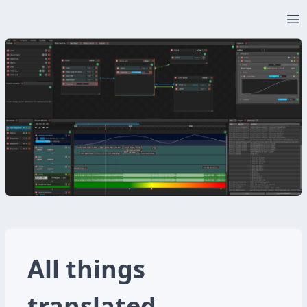
Op
All things
translated