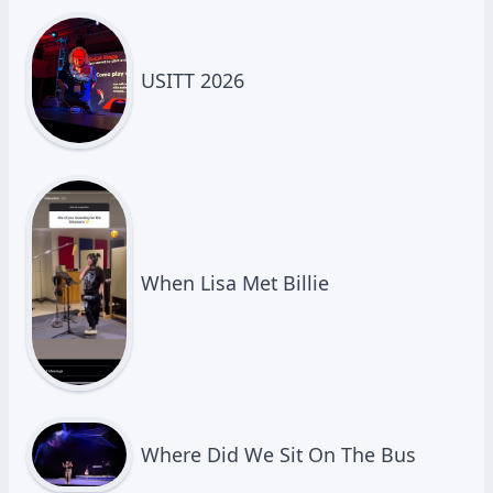
USITT 2026
When Lisa Met Billie
Where Did We Sit On The Bus